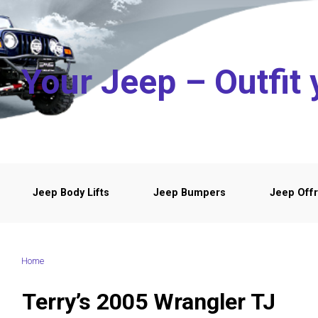
Skip to main content
Your Jeep – Outfit 
Jeep Body Lifts
Jeep Bumpers
Jeep Offr
Home
Terry’s 2005 Wrangler TJ