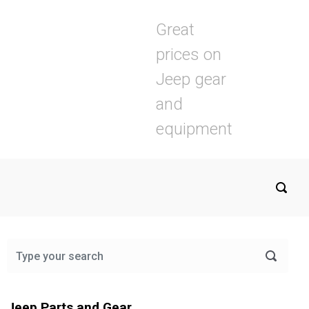
Great
prices on
Jeep gear
and
equipment
Jeep Parts and Gear