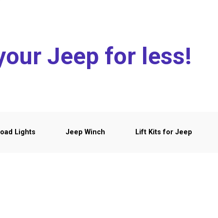
your Jeep for less!
oad Lights
Jeep Winch
Lift Kits for Jeep