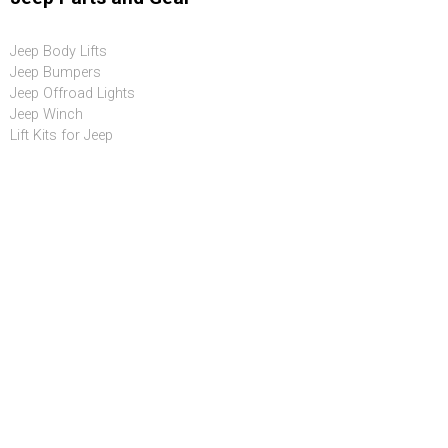
Jeep Body Lifts
Jeep Bumpers
Jeep Offroad Lights
Jeep Winch
Lift Kits for Jeep