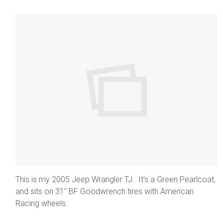
This is my 2005 Jeep Wrangler TJ. It’s a Green Pearlcoat,
and sits on 31″ BF Goodwrench tires with American
Racing wheels.