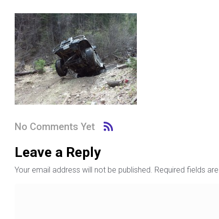
No Comments Yet
Leave a Reply
Your email address will not be published.
Required fields a