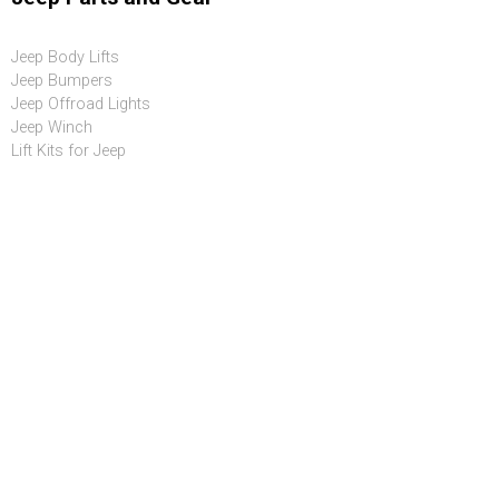
Jeep Body Lifts
Jeep Bumpers
Jeep Offroad Lights
Jeep Winch
Lift Kits for Jeep