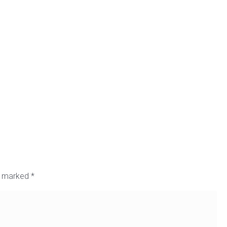
re marked
*