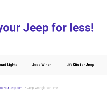
your Jeep for less!
oad Lights
Jeep Winch
Lift Kits for Jeep
to Your Jeep.com
Jeep Wrangler Air Time