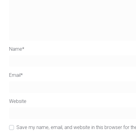
Name
*
Email
*
Website
Save my name, email, and website in this browser for t