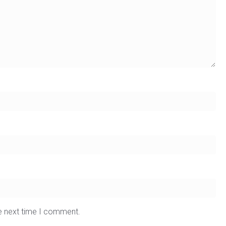
he next time I comment.