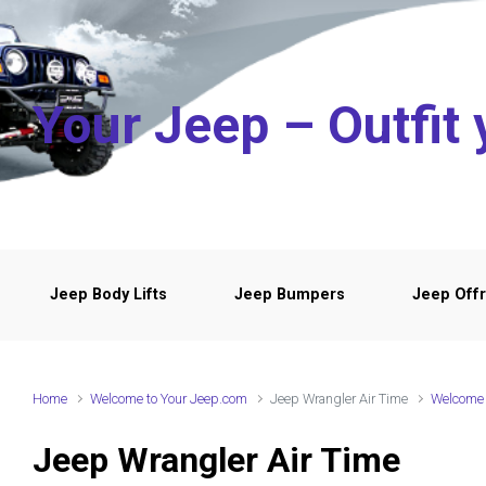
Skip to main content
Your Jeep – Outfit 
Jeep Body Lifts
Jeep Bumpers
Jeep Offr
Home
Welcome to Your Jeep.com
Jeep Wrangler Air Time
Welcome 
Jeep Wrangler Air Time