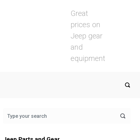
Great
prices on
Jeep gear
and
equipment
Jeep Parts and Gear